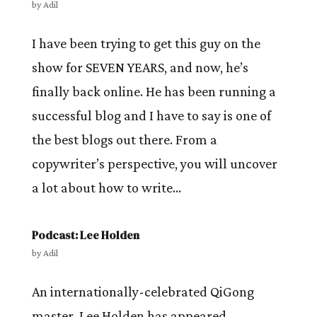
by
Adil
I have been trying to get this guy on the
show for SEVEN YEARS, and now, he’s
finally back online. He has been running a
successful blog and I have to say is one of
the best blogs out there. From a
copywriter’s perspective, you will uncover
a lot about how to write...
Podcast: Lee Holden
by
Adil
An internationally-celebrated QiGong
master, Lee Holden has appeared