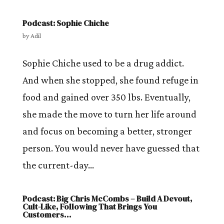
Podcast: Sophie Chiche
by
Adil
Sophie Chiche used to be a drug addict.
And when she stopped, she found refuge in
food and gained over 350 lbs. Eventually,
she made the move to turn her life around
and focus on becoming a better, stronger
person. You would never have guessed that
the current-day...
Podcast: Big Chris McCombs – Build A Devout,
Cult-Like, Following That Brings You
Customers…