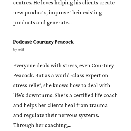
centres. He loves helping his clients create
new products, improve their existing
products and generate...
Podcast: Courtney Peacock
by
Adil
Everyone deals with stress, even Courtney
Peacock. But as a world-class expert on
stress relief, she knows how to deal with
life’s downturns. She is a certified life coach
and helps her clients heal from trauma
and regulate their nervous systems.
Through her coaching,...