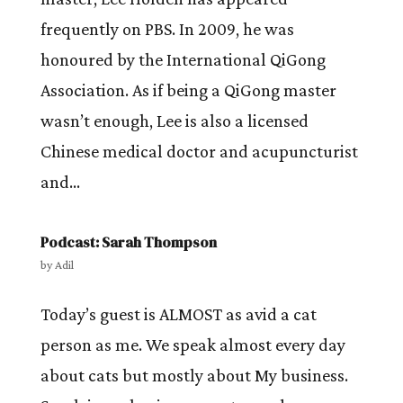
frequently on PBS. In 2009, he was
honoured by the International QiGong
Association. As if being a QiGong master
wasn’t enough, Lee is also a licensed
Chinese medical doctor and acupuncturist
and...
Podcast: Sarah Thompson
by
Adil
Today’s guest is ALMOST as avid a cat
person as me. We speak almost every day
about cats but mostly about My business.