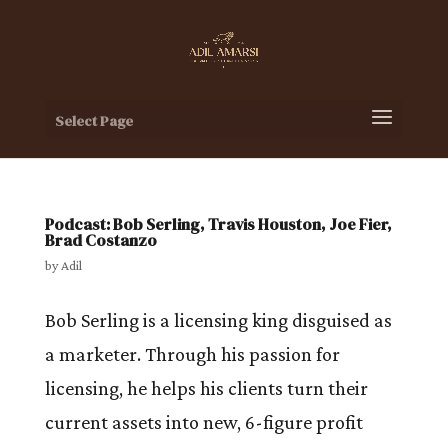
Select Page
Podcast: Bob Serling, Travis Houston, Joe Fier,
Brad Costanzo
by
Adil
Bob Serling is a licensing king disguised as
a marketer. Through his passion for
licensing, he helps his clients turn their
current assets into new, 6-figure profit