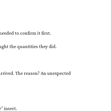
eeded to confirm it first.
ught the quantities they did.
arrived. The reason? An unexpected
" insert.