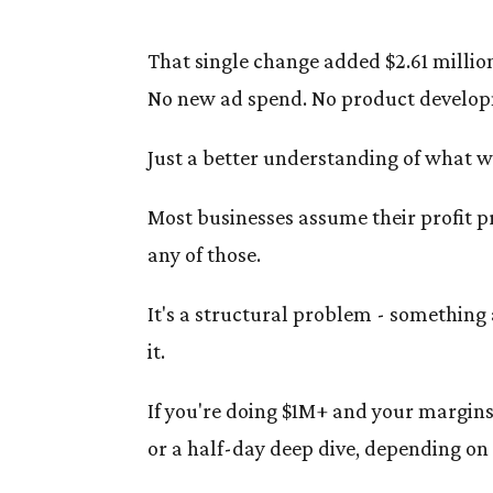
That single change added $2.61 million
No new ad spend. No product develop
Just a better understanding of what 
Most businesses assume their profit p
any of those.
It's a structural problem - something 
it.
If you're doing $1M+ and your margins 
or a half-day deep dive, depending on 