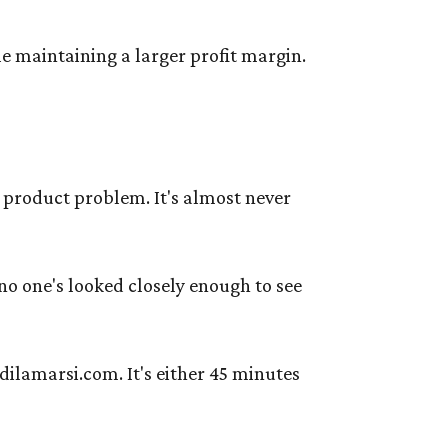
le maintaining a larger profit margin.
a product problem. It's almost never
no one's looked closely enough to see
dilamarsi.com. It's either 45 minutes