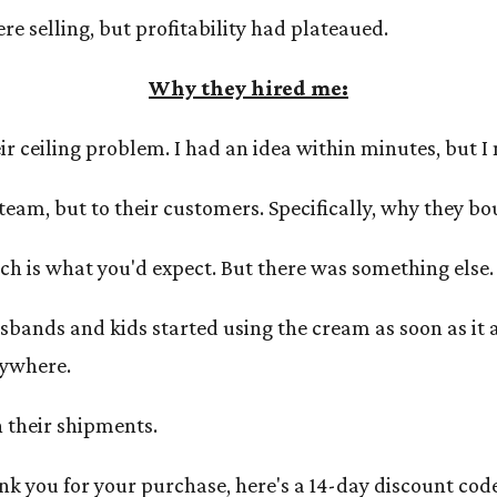
e selling, but profitability had plateaued.
Why they hired me:
r ceiling problem. I had an idea within minutes, but I n
 team, but to their customers. Specifically, why they bo
ch is what you'd expect. But there was something else.
bands and kids started using the cream as soon as it 
nywhere.
in their shipments.
nk you for your purchase, here's a 14-day discount code