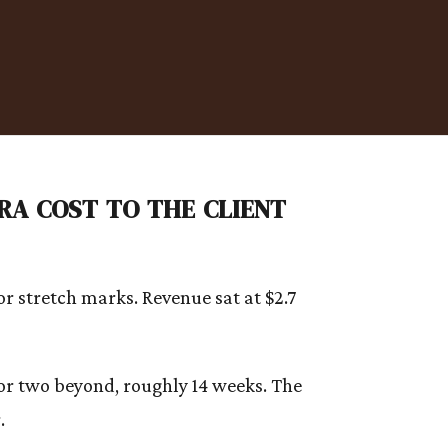
a cost to the client
r stretch marks. Revenue sat at $2.7
 or two beyond, roughly 14 weeks. The
.