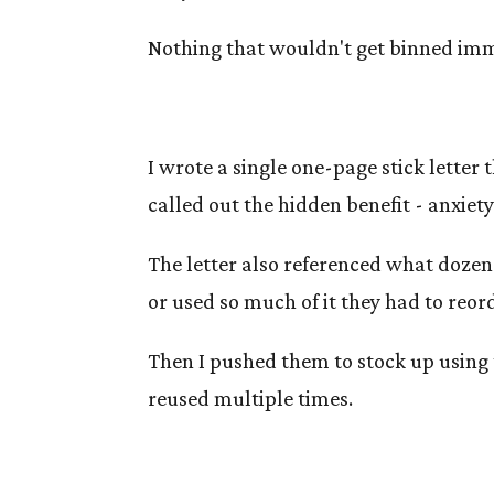
Nothing that wouldn't get binned imm
I wrote a single one-page stick letter
called out the hidden benefit - anxiet
The letter also referenced what dozen
or used so much of it they had to reor
Then I pushed them to stock up using 
reused multiple times.