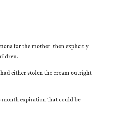
tions for the mother, then explicitly
hildren.
had either stolen the cream outright
x-month expiration that could be