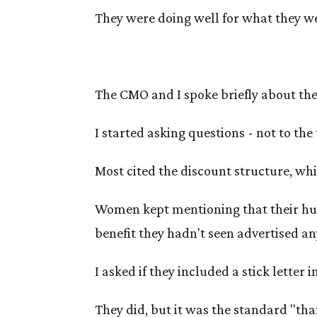
They were doing well for what they wer
The CMO and I spoke briefly about thei
I started asking questions - not to the
Most cited the discount structure, whi
Women kept mentioning that their hus
benefit they hadn't seen advertised a
I asked if they included a stick letter 
They did, but it was the standard "tha