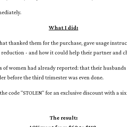
ediately.
What I did:
 that thanked them for the purchase, gave usage instruc
y reduction - and how it could help their partner and c
s of women had already reported: that their husbands 
der before the third trimester was even done.
the code "STOLEN" for an exclusive discount with a si
The result: