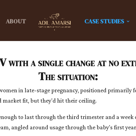
ABOUT
CASE STUDIES
 with a single change at no extr
The situation:
men in late-stage pregnancy, positioned primarily fo
market fit, but they'd hit their ceiling.
 enough to last through the third trimester and a week
am, angled around usage through the baby's first year