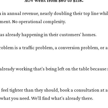
AOV went from $60 to $118.
 in annual revenue, nearly doubling their top line whi
ment. No operational complexity.
was already happening in their customers' homes.
roblem is a traffic problem, a conversion problem, or 
already working that's being left on the table because 
feel tighter than they should, book a consultation at a
what you need. We'll find what's already there.