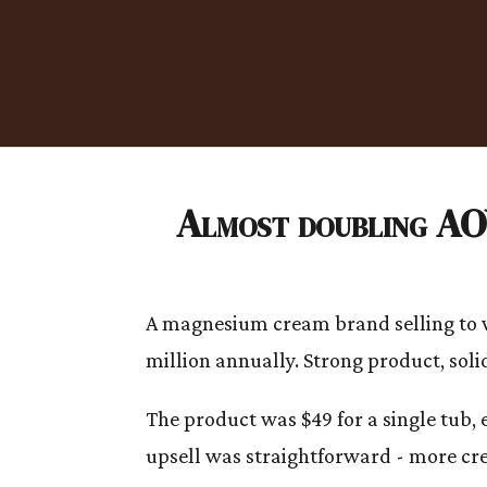
Almost doubling AOV
A magnesium cream brand selling to wo
million annually. Strong product, solid 
The product was $49 for a single tub,
upsell was straightforward - more cre