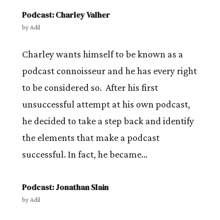
Podcast: Charley Valher
by
Adil
Charley wants himself to be known as a
podcast connoisseur and he has every right
to be considered so. After his first
unsuccessful attempt at his own podcast,
he decided to take a step back and identify
the elements that make a podcast
successful. In fact, he became...
Podcast: Jonathan Slain
by
Adil