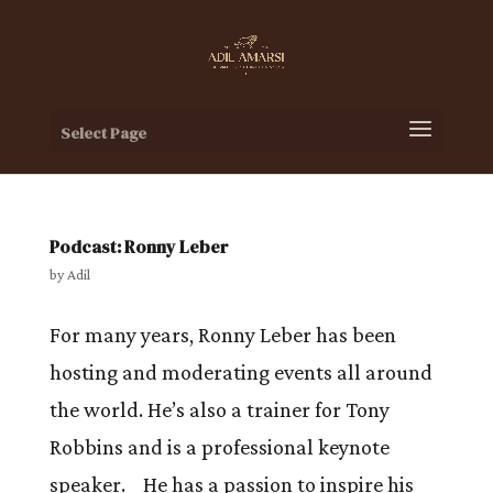
Select Page
Podcast: Ronny Leber
by
Adil
For many years, Ronny Leber has been
hosting and moderating events all around
the world. He’s also a trainer for Tony
Robbins and is a professional keynote
speaker. He has a passion to inspire his