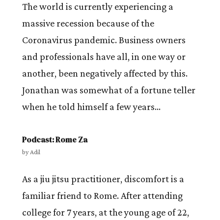
The world is currently experiencing a
massive recession because of the
Coronavirus pandemic. Business owners
and professionals have all, in one way or
another, been negatively affected by this.
Jonathan was somewhat of a fortune teller
when he told himself a few years...
Podcast: Rome Za
by
Adil
As a jiu jitsu practitioner, discomfort is a
familiar friend to Rome. After attending
college for 7 years, at the young age of 22,