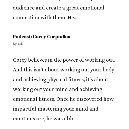
audience and create a great emotional
connection with them. He...
Podcast: Corey Corpodian
by
Adil
Corey believes in the power of working out.
And this isn’t about working out your body
and achieving physical fitness; it’s about
working out your mind and achieving
emotional fitness. Once he discovered how
impactful mastering your mind and
emotions are, he was able...