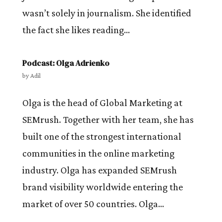
wasn’t solely in journalism. She identified
the fact she likes reading...
Podcast: Olga Adrienko
by
Adil
Olga is the head of Global Marketing at
SEMrush. Together with her team, she has
built one of the strongest international
communities in the online marketing
industry. Olga has expanded SEMrush
brand visibility worldwide entering the
market of over 50 countries. Olga...