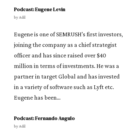
Podcast: Eugene Levin
by
Adil
Eugene is one of SEMRUSH’s first investors,
joining the company as a chief strategist
officer and has since raised over $40
million in terms of investments. He was a
partner in target Global and has invested
in a variety of software such as Lyft etc.
Eugene has been...
Podcast: Fernando Angulo
by
Adil