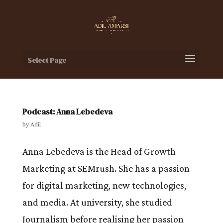
Select Page
Podcast: Anna Lebedeva
by
Adil
Anna Lebedeva is the Head of Growth
Marketing at SEMrush. She has a passion
for digital marketing, new technologies,
and media. At university, she studied
Journalism before realising her passion