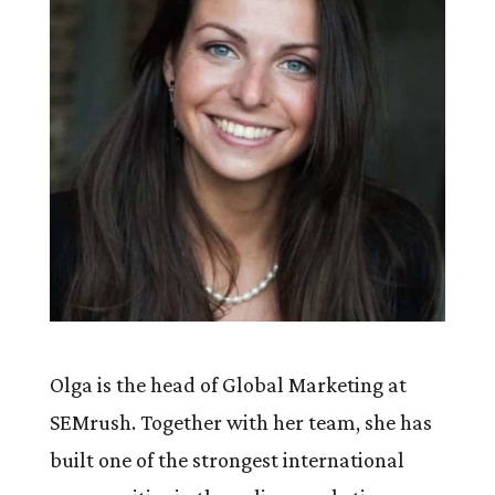
Olga is the head of Global Marketing at
SEMrush. Together with her team, she has
built one of the strongest international