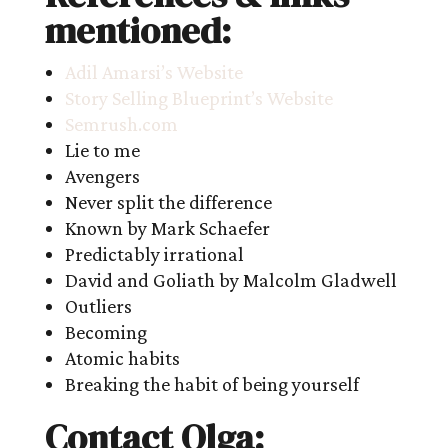
mentioned:
Adil Amarsi’s Website
Story Selling Blueprint’s Website
Semrush.com
Lie to me
Avengers
Never split the difference
Known by Mark Schaefer
Predictably irrational
David and Goliath by Malcolm Gladwell
Outliers
Becoming
Atomic habits
Breaking the habit of being yourself
Contact Olga: