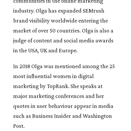
communities in the online marketing
industry. Olga has expanded SEMrush
brand visibility worldwide entering the
market of over 50 countries. Olga is also a
judge of content and social media awards
in the USA, UK and Europe.
In 2018 Olga was mentioned among the 25
most influential women in digital
marketing by TopRank. She speaks at
major marketing conferences and her
quotes in user behaviour appear in media
such as Business Insider and Washington
Post.