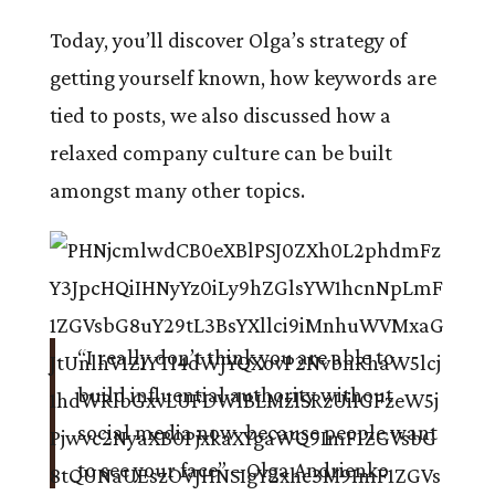
Today, you’ll discover Olga’s strategy of
getting yourself known, how keywords are
tied to posts, we also discussed how a
relaxed company culture can be built
amongst many other topics.
“I really don’t think you are able to
build influential authority without
social media now because people want
to see your face”
– Olga Andrienko