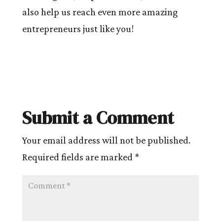
also help us reach even more amazing
entrepreneurs just like you!
Submit a Comment
Your email address will not be published.
Required fields are marked
*