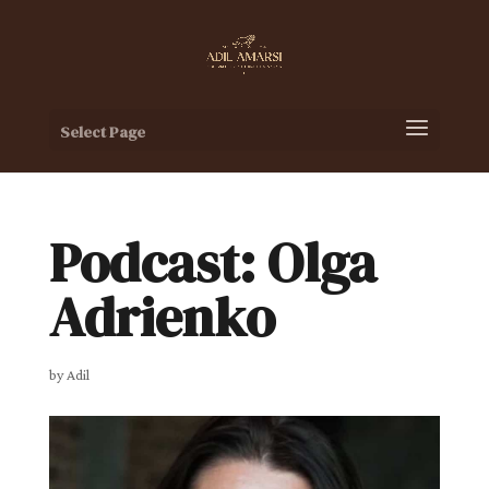
Select Page
Podcast: Olga
Adrienko
by
Adil