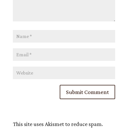
This site uses Akismet to reduce spam.