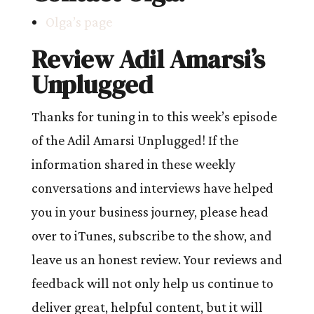
Olga’s page
Review Adil Amarsi’s
Unplugged
Thanks for tuning in to this week’s episode
of the Adil Amarsi Unplugged! If the
information shared in these weekly
conversations and interviews have helped
you in your business journey, please head
over to iTunes, subscribe to the show, and
leave us an honest review. Your reviews and
feedback will not only help us continue to
deliver great, helpful content, but it will