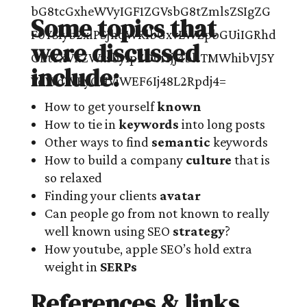
Some topics that
were discussed
include:
How to get yourself
known
How to tie in
keywords
into long posts
Other ways to find
semantic
keywords
How to build a company
culture
that is
so relaxed
Finding your clients
avatar
Can people go from not known to really
well known using SEO
strategy
?
How youtube, apple SEO’s hold extra
weight in
SERPs
References & links