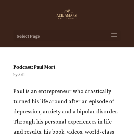
Select Page
Podcast: Paul Mort
by
Adil
Paul is an entrepreneur who drastically
turned his life around after an episode of
depression, anxiety and a bipolar disorder.
Through his personal experiences in life
and results, his book, videos, world-class