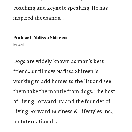
coaching and keynote speaking, He has
inspired thousands...
Podcast: Nafissa Shireen
by
Adil
Dogs are widely known as man’s best
friend…until now Nafissa Shireen is
working to add horses to the list and see
them take the mantle from dogs. The host
of Living Forward TV and the founder of
Living Forward Business & Lifestyles Inc.,
an International...