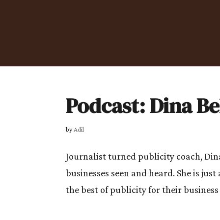
Podcast: Dina 
by
Adil
Journalist turned publicity coach, Di
businesses seen and heard. She is jus
the best of publicity for their business t