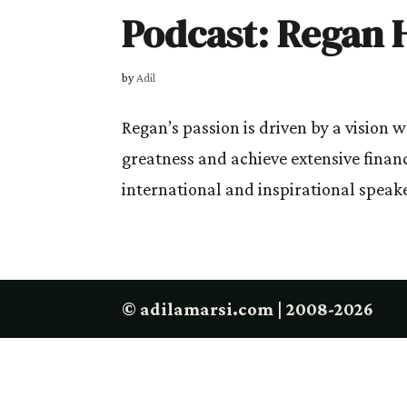
Podcast: Regan H
by
Adil
Regan’s passion is driven by a vision 
greatness and achieve extensive finan
international and inspirational speake
© adilamarsi.com | 2008-2026