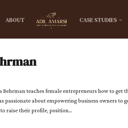
ABOUT
CASE STUDIES
Behrman
na Behrman teaches female entrepreneurs how to get t
t as passionate about empowering business owners to g
o raise their profile, position...