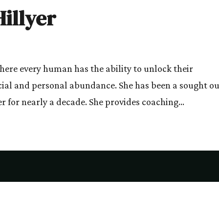
illyer
where every human has the ability to unlock their
cial and personal abundance. She has been a sought ou
r for nearly a decade. She provides coaching...