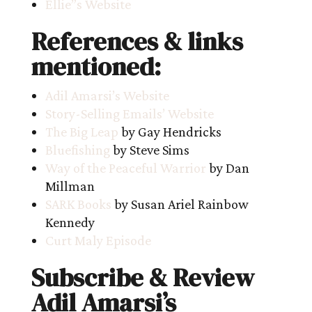
Ellie”s Website
References & links
mentioned:
Adil Amarsi’s Website
Story-Selling Emails’ Website
The Big Leap
by Gay Hendricks
Bluefishing
by Steve Sims
Way of the Peaceful Warrior
by Dan
Millman
SARK Books
by Susan Ariel Rainbow
Kennedy
Curt Maly Episode
Subscribe & Review
Adil Amarsi’s