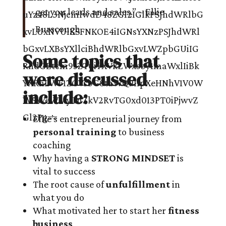
get you leads and sales.” – Ellie
Burscough
Some topics that
were discussed
include:
Ellie’s entrepreneurial journey from
personal training
to business
coaching
Why having a
STRONG MINDSET
is
vital to success
The root cause of
unfulfillment
in
what you do
What motivated her to start her
fitness
business