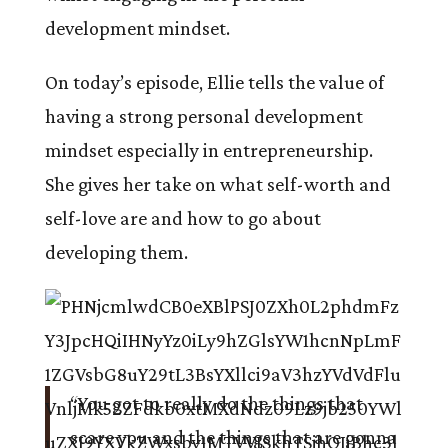
development mindset.
On today’s episode, Ellie tells the value of
having a strong personal development
mindset especially in entrepreneurship.
She gives her take on what self-worth and
self-love are and how to go about
developing them.
“You got to really do the things that
scare you and the things that are gonna