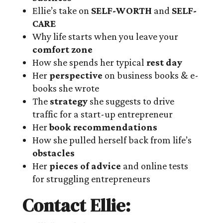
Ellie’s take on
SELF-WORTH
and
SELF-
CARE
Why life starts when you leave your
comfort zone
How she spends her typical
rest day
Her
perspective
on business books & e-
books she wrote
The
strategy
she suggests to drive
traffic for a start-up entrepreneur
Her
book recommendations
How she pulled herself back from life’s
obstacles
Her
pieces of advice
and online tests
for struggling entrepreneurs
Contact Ellie: