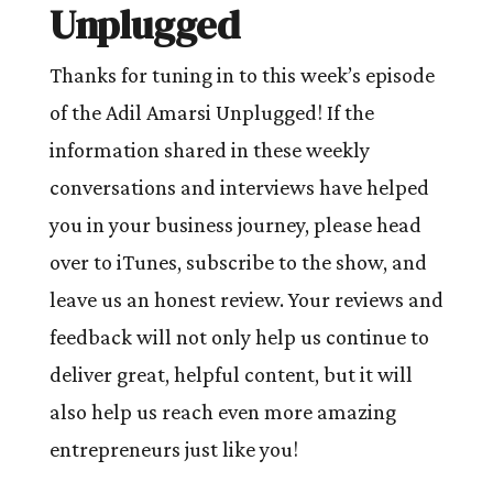
Unplugged
Thanks for tuning in to this week’s episode
of the Adil Amarsi Unplugged! If the
information shared in these weekly
conversations and interviews have helped
you in your business journey, please head
over to iTunes, subscribe to the show, and
leave us an honest review. Your reviews and
feedback will not only help us continue to
deliver great, helpful content, but it will
also help us reach even more amazing
entrepreneurs just like you!