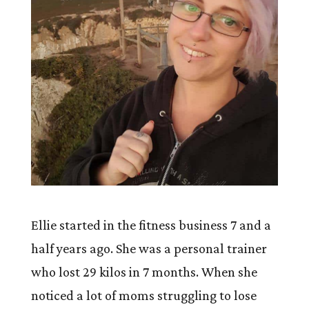
Ellie started in the fitness business 7 and a
half years ago. She was a personal trainer
who lost 29 kilos in 7 months. When she
noticed a lot of moms struggling to lose