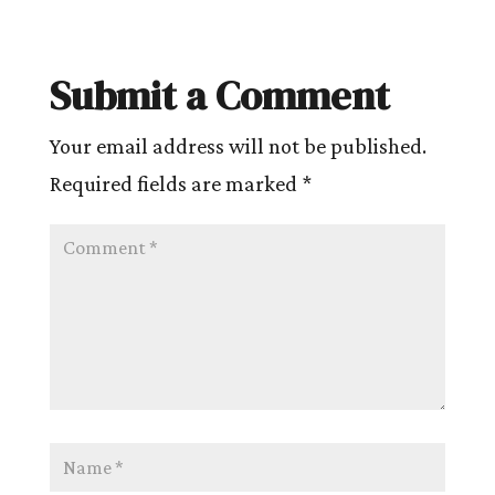
Submit a Comment
Your email address will not be published.
Required fields are marked
*