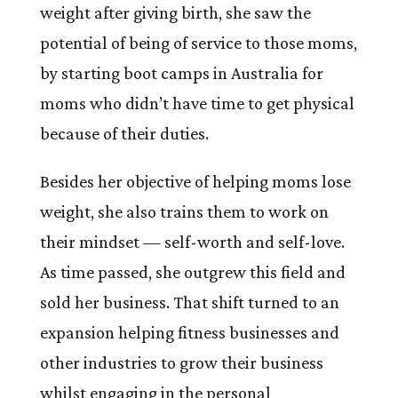
weight after giving birth, she saw the
potential of being of service to those moms,
by starting boot camps in Australia for
moms who didn’t have time to get physical
because of their duties.
Besides her objective of helping moms lose
weight, she also trains them to work on
their mindset — self-worth and self-love.
As time passed, she outgrew this field and
sold her business. That shift turned to an
expansion helping fitness businesses and
other industries to grow their business
whilst engaging in the personal