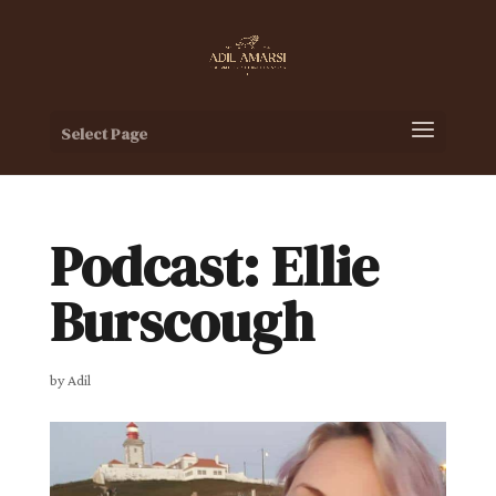
Select Page
Podcast: Ellie
Burscough
by
Adil