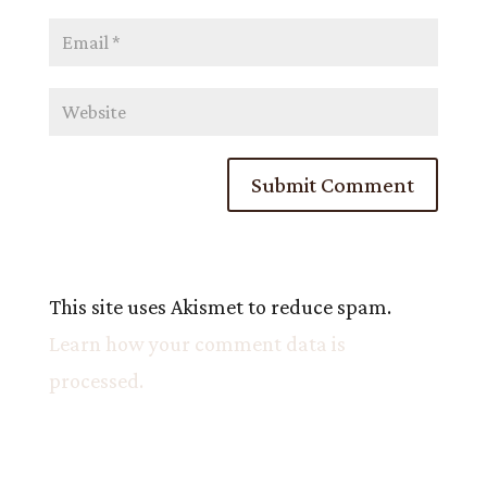
This site uses Akismet to reduce spam.
Learn how your comment data is
processed.