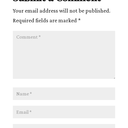
Your email address will not be published.
Required fields are marked
*