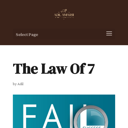
Select Page
The Law Of 7
by
Adil