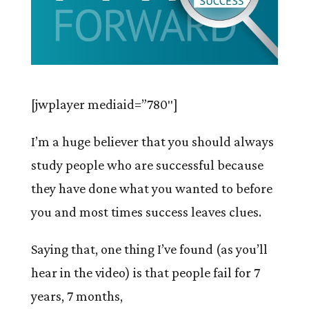
[jwplayer mediaid=”780″]
I’m a huge believer that you should always
study people who are successful because
they have done what you wanted to before
you and most times success leaves clues.
Saying that, one thing I’ve found (as you’ll
hear in the video) is that people fail for 7
years, 7 months,