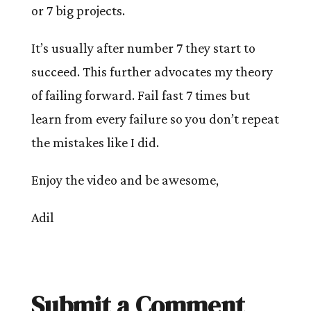
or 7 big projects.
It’s usually after number 7 they start to
succeed. This further advocates my theory
of failing forward. Fail fast 7 times but
learn from every failure so you don’t repeat
the mistakes like I did.
Enjoy the video and be awesome,
Adil
Submit a Comment