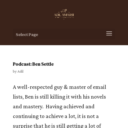
Select Page
Podcast: Ben Settle
by
Adil
A well-respected guy & master of email
lists, Ben is still killing it with his novels
and mastery. Having achieved and
continuing to achieve a lot, it is not a
surprise that he is still getting a lot of