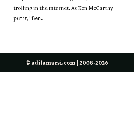
trolling in the internet. As Ken McCarthy
put it, “Ben...
© adilamarsi.com | 2008-2026