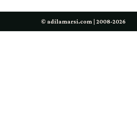
© adilamarsi.com | 2008-2026