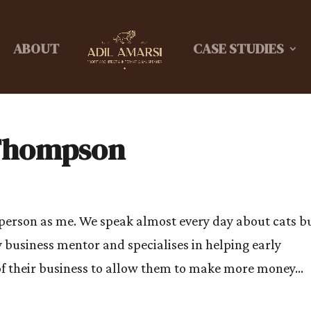
ABOUT
CASE STUDIES
 Thompson
 person as me. We speak almost every day about cats b
 business mentor and specialises in helping early
f their business to allow them to make more money...