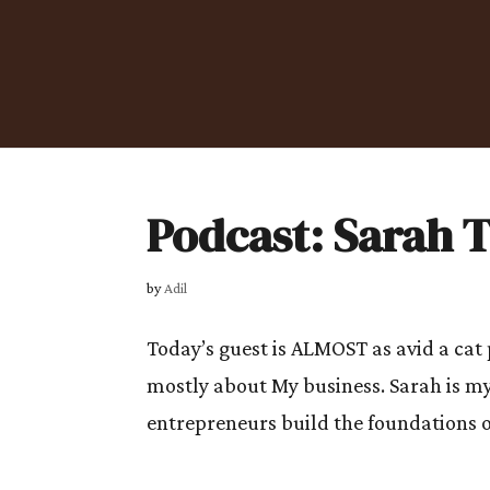
Podcast: Sarah
by
Adil
Today’s guest is ALMOST as avid a cat
mostly about My business. Sarah is my
entrepreneurs build the foundations o