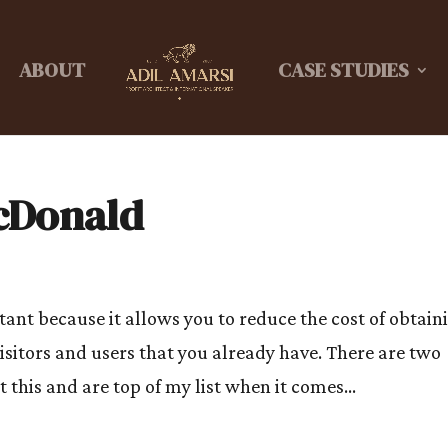
ABOUT
CASE STUDIES
cDonald
ant because it allows you to reduce the cost of obtain
isitors and users that you already have. There are two
this and are top of my list when it comes...