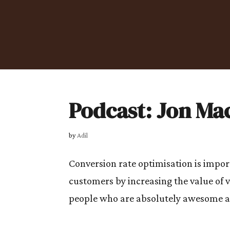
Podcast: Jon Ma
by
Adil
Conversion rate optimisation is import
customers by increasing the value of v
people who are absolutely awesome at 