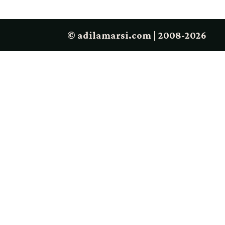
© adilamarsi.com | 2008-2026