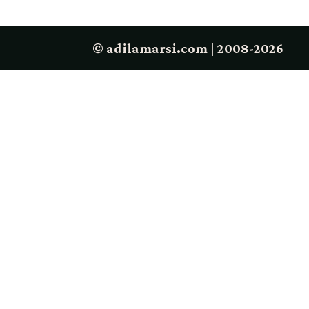
© adilamarsi.com | 2008-2026