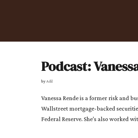
Podcast: Vaness
by
Adil
Vanessa Rende is a former risk and b
Wallstreet mortgage-backed securitie
Federal Reserve. She’s also worked wit