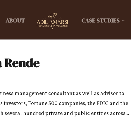
ABOUT
CASE STUDIES
a Rende
usiness management consultant as well as advisor to
s investors, Fortune 500 companies, the FDIC and the
h several hundred private and public entities across...