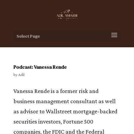
Select Page
Podcast: Vanessa Rende
by
Adil
Vanessa Rende is a former risk and
business management consultant as well
as advisor to Wallstreet mortgage-backed
securities investors, Fortune 500
companies, the FDIC and the Federal