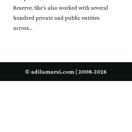
Reserve. She’s also worked with several
hundred private and public entities
across...
© adilamarsi.com | 2008-2026