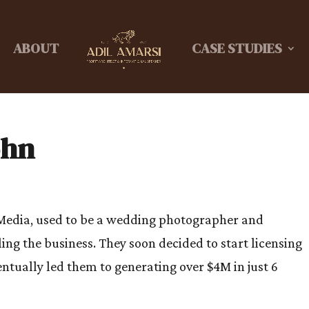
ABOUT
CASE STUDIES
ohn
Media, used to be a wedding photographer and
ing the business. They soon decided to start licensing
ntually led them to generating over $4M in just 6