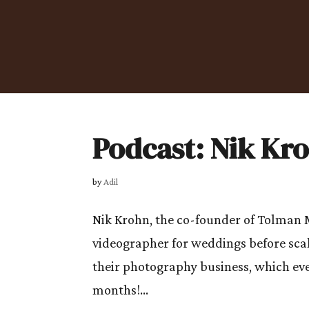
Podcast: Nik Kr
by
Adil
Nik Krohn, the co-founder of Tolman 
videographer for weddings before scal
their photography business, which eve
months!...