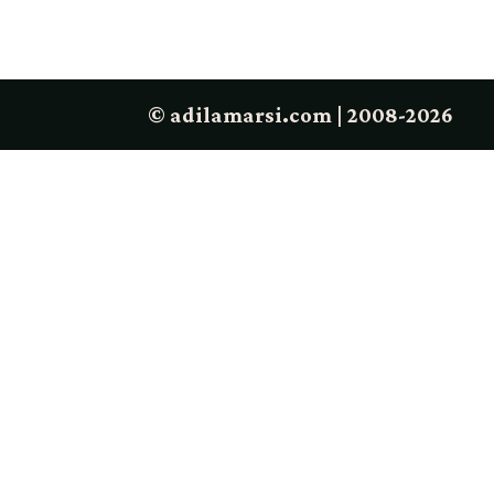
© adilamarsi.com | 2008-2026