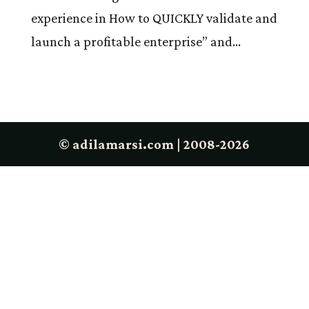
experience in How to QUICKLY validate and
launch a profitable enterprise” and...
© adilamarsi.com | 2008-2026