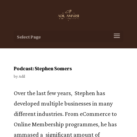
Select Page
Podcast: Stephen Somers
by
Adil
Over the last few years, Stephen has
developed multiple businesses in many
different industries. From eCommerce to
Online Membership programmes, he has
ammased a significant amount of