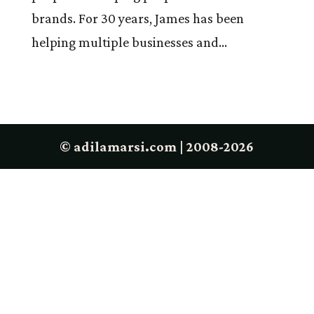
brands. For 30 years, James has been
helping multiple businesses and...
© adilamarsi.com | 2008-2026