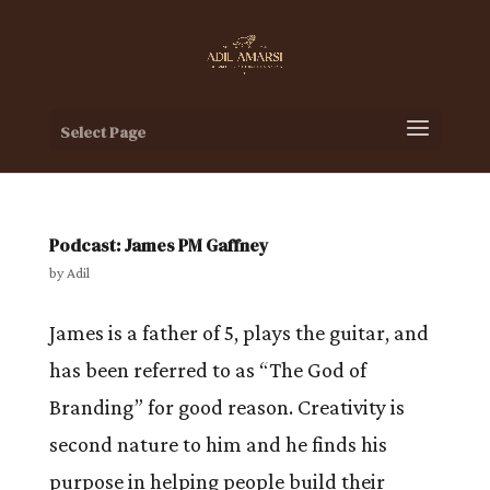
Select Page
Podcast: James PM Gaffney
by
Adil
James is a father of 5, plays the guitar, and
has been referred to as “The God of
Branding” for good reason. Creativity is
second nature to him and he finds his
purpose in helping people build their