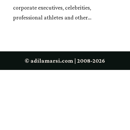
corporate executives, celebrities,
professional athletes and other...
© adilamarsi.com | 2008-2026