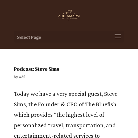
Select Page
Podcast: Steve Sims
by
Adil
Today we have a very special guest, Steve
Sims, the Founder & CEO of The Bluefish
which provides “the highest level of
personalized travel, transportation, and
entertainment-related services to