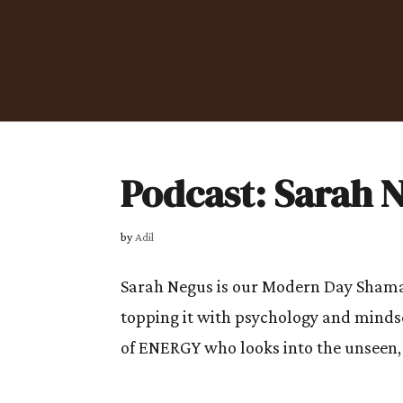
Podcast: Sarah 
by
Adil
Sarah Negus is our Modern Day Shaman
topping it with psychology and mindse
of ENERGY who looks into the unseen, 