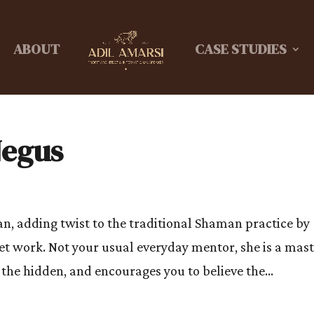
ABOUT
CASE STUDIES
Negus
, adding twist to the traditional Shaman practice by
t work. Not your usual everyday mentor, she is a mas
the hidden, and encourages you to believe the...