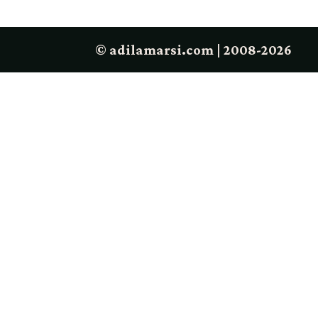
© adilamarsi.com | 2008-2026