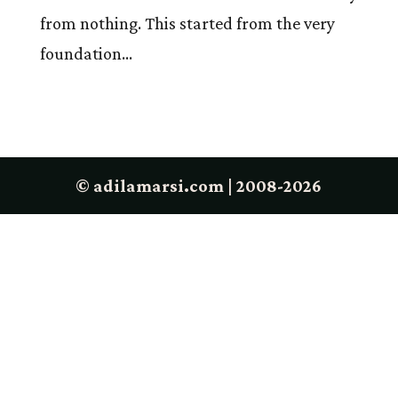
from nothing. This started from the very
foundation...
© adilamarsi.com | 2008-2026