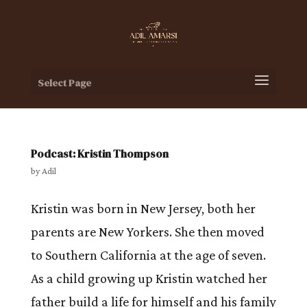
Select Page
Podcast: Kristin Thompson
by
Adil
Kristin was born in New Jersey, both her
parents are New Yorkers. She then moved
to Southern California at the age of seven.
As a child growing up Kristin watched her
father build a life for himself and his family