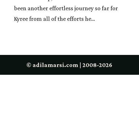
been another effortless journey so far for
Kyree from all of the efforts he...
© adilamarsi.com | 2008-2026