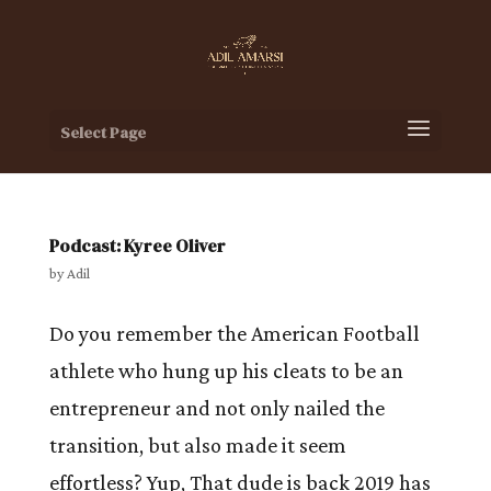
Select Page
Podcast: Kyree Oliver
by
Adil
Do you remember the American Football
athlete who hung up his cleats to be an
entrepreneur and not only nailed the
transition, but also made it seem
effortless? Yup, That dude is back 2019 has