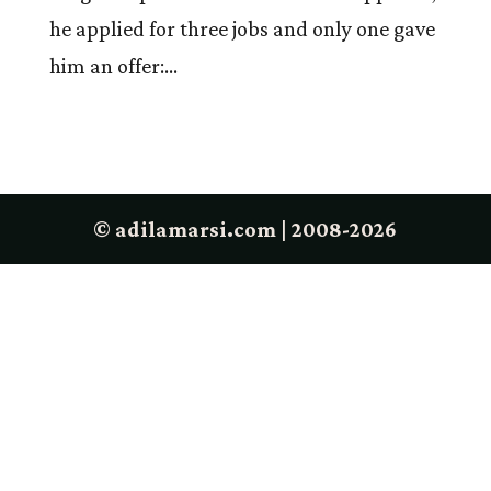
he applied for three jobs and only one gave
him an offer:...
© adilamarsi.com | 2008-2026