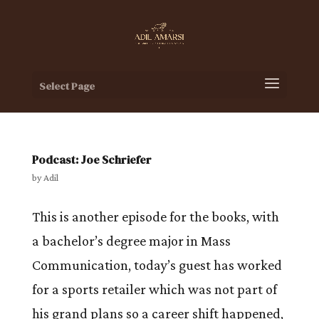
Select Page
Podcast: Joe Schriefer
by
Adil
This is another episode for the books, with
a bachelor’s degree major in Mass
Communication, today’s guest has worked
for a sports retailer which was not part of
his grand plans so a career shift happened,