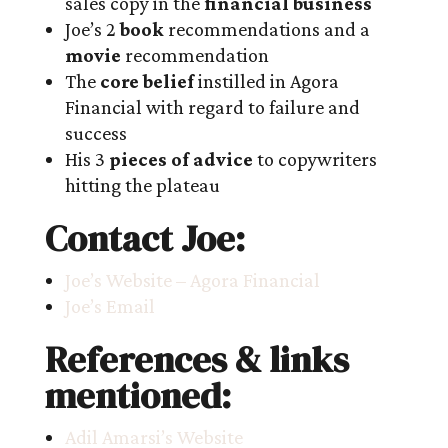
sales copy in the
financial business
Joe’s 2
book
recommendations and a
movie
recommendation
The
core belief
instilled in Agora
Financial with regard to failure and
success
His 3
pieces of advice
to copywriters
hitting the plateau
Contact Joe:
Joe’s Website – Agora Financial
Joe’s Email
References & links
mentioned:
Adil Amarsi’s Website