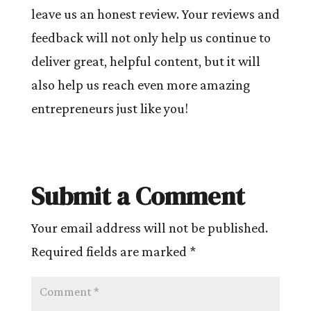
leave us an honest review. Your reviews and
feedback will not only help us continue to
deliver great, helpful content, but it will
also help us reach even more amazing
entrepreneurs just like you!
Submit a Comment
Your email address will not be published.
Required fields are marked
*