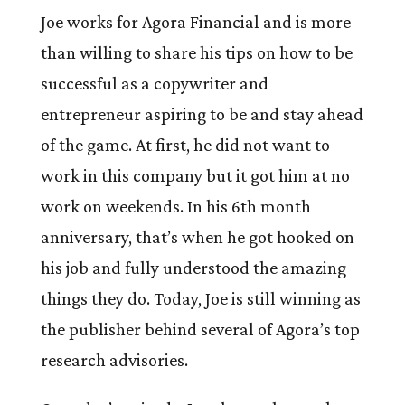
Joe works for Agora Financial and is more
than willing to share his tips on how to be
successful as a copywriter and
entrepreneur aspiring to be and stay ahead
of the game. At first, he did not want to
work in this company but it got him at no
work on weekends. In his 6th month
anniversary, that’s when he got hooked on
his job and fully understood the amazing
things they do. Today, Joe is still winning as
the publisher behind several of Agora’s top
research advisories.