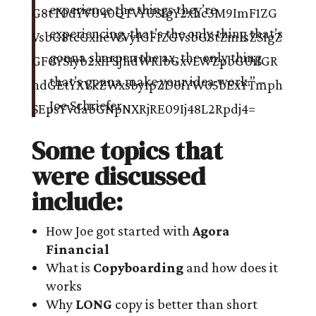
experience the things they’re
experiencing, that’s the only thing that’s
gonna sharpen the ax, the only thing
that’s gonna make your idea work.” –
Joe Schriefer
Some topics that
were discussed
include:
How Joe got started with
Agora
Financial
What is
Copyboarding
and how does it
works
Why
LONG
copy is better than short