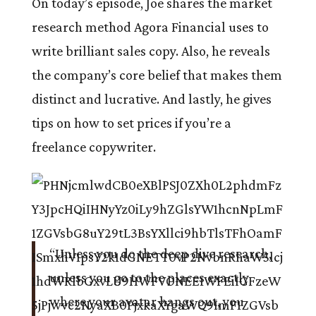
On today’s episode, Joe shares the market
research method Agora Financial uses to
write brilliant sales copy. Also, he reveals
the company’s core belief that makes them
distinct and lucrative. And lastly, he gives
tips on how to set prices if you’re a
freelance copywriter.
“Unless you do the deep dive research,
unless you go to the places exactly
where your avatar hangs out, you