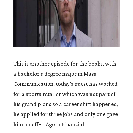
This is another episode for the books, with
a bachelor’s degree major in Mass
Communication, today’s guest has worked
for a sports retailer which was not part of
his grand plans so a career shift happened,
he applied for three jobs and only one gave
him an offer: Agora Financial.