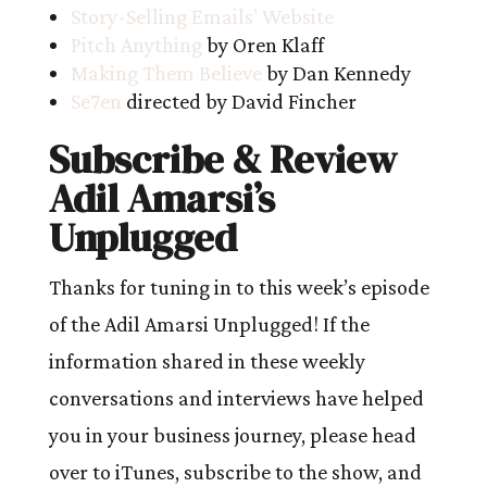
Story-Selling Emails’ Website
Pitch Anything
by Oren Klaff
Making Them Believe
by Dan Kennedy
Se7en
directed by David Fincher
Subscribe & Review
Adil Amarsi’s
Unplugged
Thanks for tuning in to this week’s episode
of the Adil Amarsi Unplugged! If the
information shared in these weekly
conversations and interviews have helped
you in your business journey, please head
over to iTunes, subscribe to the show, and