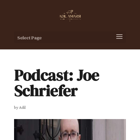
Select Page
Podcast: Joe
Schriefer
by
Adil