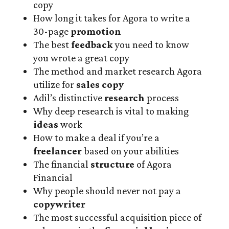
copy
How long it takes for Agora to write a
30-page
promotion
The best
feedback
you need to know
you wrote a great copy
The method and market research Agora
utilize for
sales copy
Adil’s distinctive
research
process
Why deep research is vital to making
ideas
work
How to make a deal if you’re a
freelancer
based on your abilities
The financial
structure
of Agora
Financial
Why people should never not pay a
copywriter
The most successful acquisition piece of