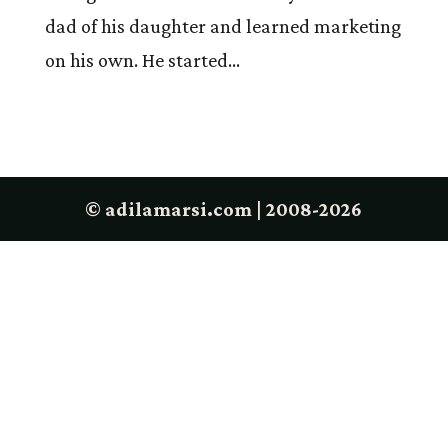
dad of his daughter and learned marketing
on his own. He started...
© adilamarsi.com | 2008-2026