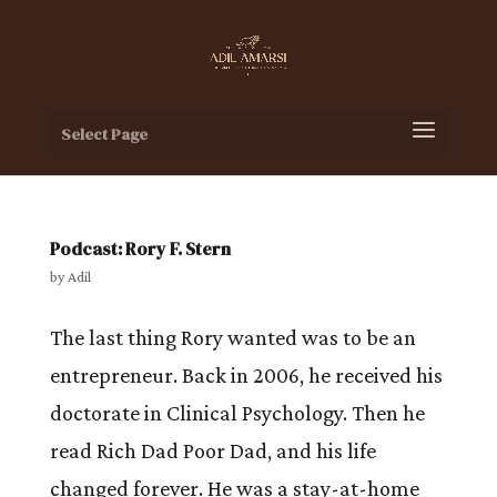
Select Page
Podcast: Rory F. Stern
by
Adil
The last thing Rory wanted was to be an
entrepreneur. Back in 2006, he received his
doctorate in Clinical Psychology. Then he
read Rich Dad Poor Dad, and his life
changed forever. He was a stay-at-home