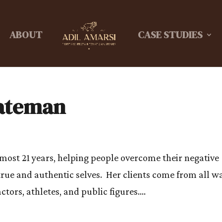
ABOUT
CASE STUDIES
Bateman
most 21 years, helping people overcome their negative
rue and authentic selves. Her clients come from all w
actors, athletes, and public figures....