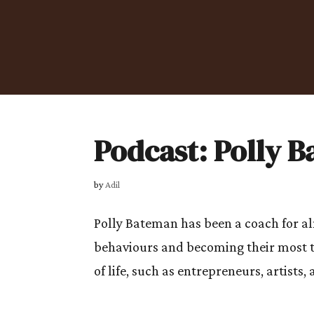
Podcast: Polly 
by
Adil
Polly Bateman has been a coach for al
behaviours and becoming their most t
of life, such as entrepreneurs, artists, 