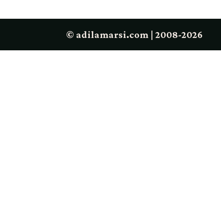
© adilamarsi.com | 2008-2026