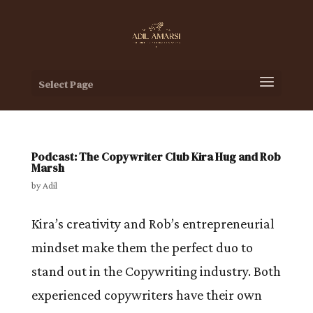
Select Page
Podcast: The Copywriter Club Kira Hug and Rob
Marsh
by
Adil
Kira’s creativity and Rob’s entrepreneurial
mindset make them the perfect duo to
stand out in the Copywriting industry. Both
experienced copywriters have their own