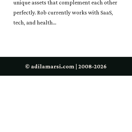
unique assets that complement each other
perfectly. Rob currently works with SaaS,
tech, and health...
© adilamarsi.com | 2008-2026