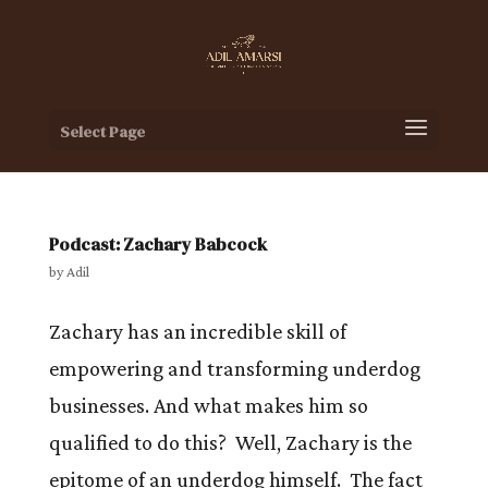
Select Page
Podcast: Zachary Babcock
by
Adil
Zachary has an incredible skill of
empowering and transforming underdog
businesses. And what makes him so
qualified to do this? Well, Zachary is the
epitome of an underdog himself. The fact