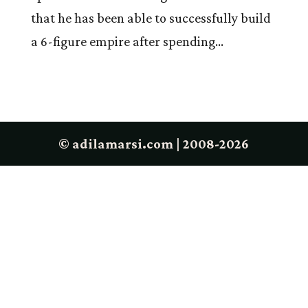
that he has been able to successfully build
a 6-figure empire after spending...
© adilamarsi.com | 2008-2026