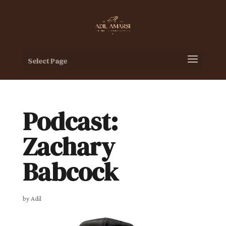
Select Page
Podcast:
Zachary
Babcock
by
Adil