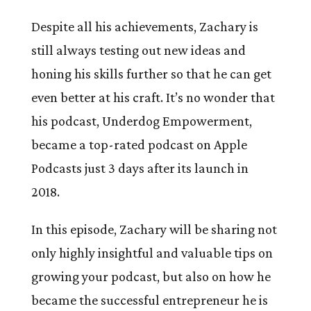
Despite all his achievements, Zachary is
still always testing out new ideas and
honing his skills further so that he can get
even better at his craft. It’s no wonder that
his podcast, Underdog Empowerment,
became a top-rated podcast on Apple
Podcasts just 3 days after its launch in
2018.
In this episode, Zachary will be sharing not
only highly insightful and valuable tips on
growing your podcast, but also on how he
became the successful entrepreneur he is