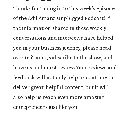
Thanks for tuning in to this week’s episode
of the Adil Amarsi Unplugged Podcast! If
the information shared in these weekly
conversations and interviews have helped
you in your business journey, please head
over to iTunes, subscribe to the show, and
leave us an honest review. Your reviews and
feedback will not only help us continue to
deliver great, helpful content, but it will
also help us reach even more amazing
entrepreneurs just like you!