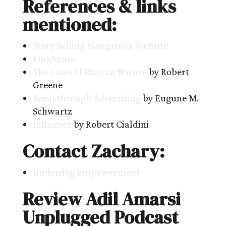
References & links
mentioned:
Story Selling Blueprint’s Website
KingSumo
The Laws of Human Nature
by Robert
Greene
Breakthrough Advertising
by Eugune M.
Schwartz
Influence
by Robert Cialdini
Contact Zachary:
Underdog Empowerment
Review Adil Amarsi
Unplugged Podcast