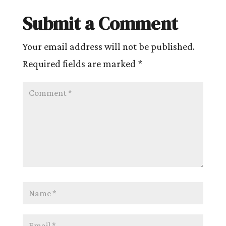
Submit a Comment
Your email address will not be published.
Required fields are marked
*