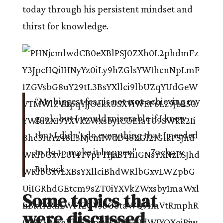
today through his persistent mindset and
thirst for knowledge.
“My biggest fear is not
not
achieving my
goal…but I would miserable if I knew
that I didn’t do everything that I needed
to do to make it happen” — Zachary
Babock
Some topics that
were discussed