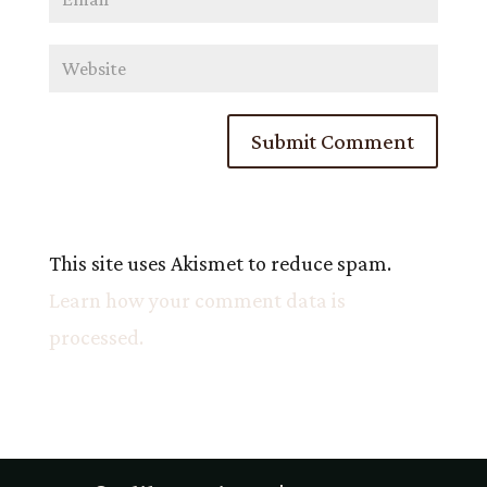
This site uses Akismet to reduce spam.
Learn how your comment data is
processed.