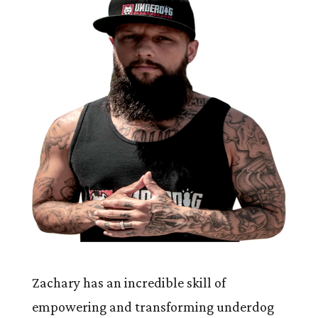
Zachary has an incredible skill of
empowering and transforming underdog