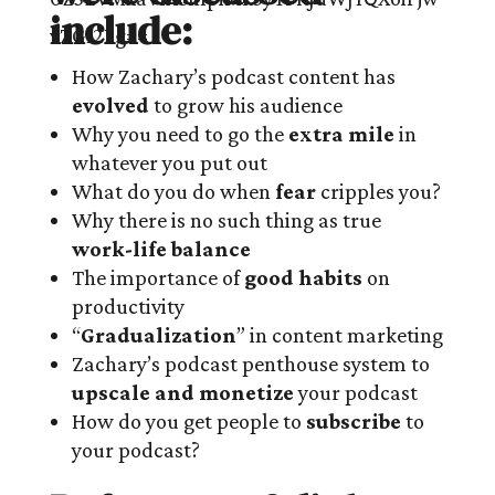
include:
How Zachary’s podcast content has
evolved
to grow his audience
Why you need to go the
extra mile
in
whatever you put out
What do you do when
fear
cripples you?
Why there is no such thing as true
work-life balance
The importance of
good habits
on
productivity
“
Gradualization
” in content marketing
Zachary’s podcast penthouse system to
upscale and monetize
your podcast
How do you get people to
subscribe
to
your podcast?