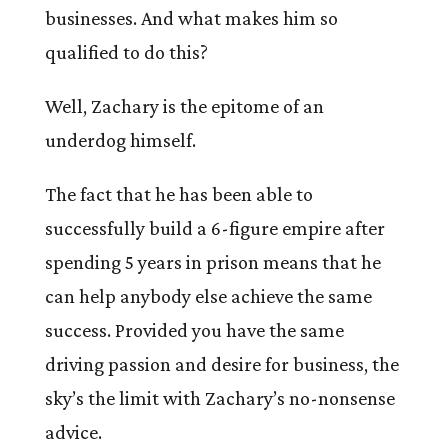
businesses. And what makes him so
qualified to do this?
Well, Zachary is the epitome of an
underdog himself.
The fact that he has been able to
successfully build a 6-figure empire after
spending 5 years in prison means that he
can help anybody else achieve the same
success. Provided you have the same
driving passion and desire for business, the
sky’s the limit with Zachary’s no-nonsense
advice.