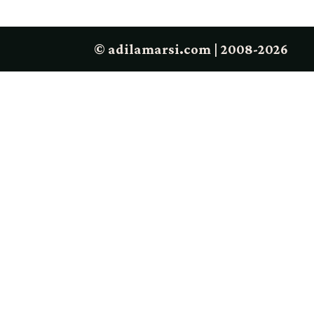
© adilamarsi.com | 2008-2026