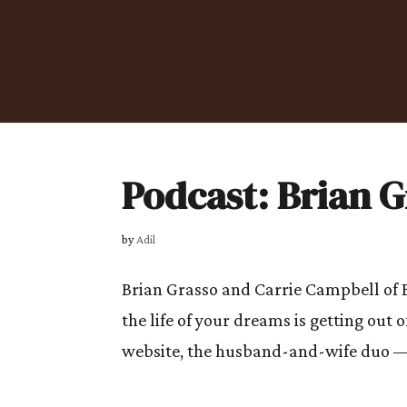
Podcast: Brian 
by
Adil
Brian Grasso and Carrie Campbell of B
the life of your dreams is getting ou
website, the husband-and-wife duo —