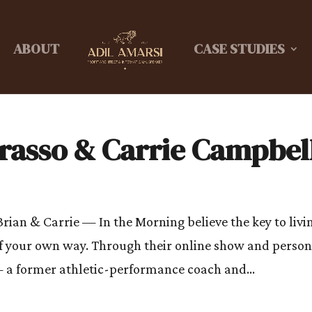
ABOUT
CASE STUDIES
Grasso & Carrie Campbel
rian & Carrie — In the Morning believe the key to livi
t of your own way. Through their online show and person
 a former athletic-performance coach and...