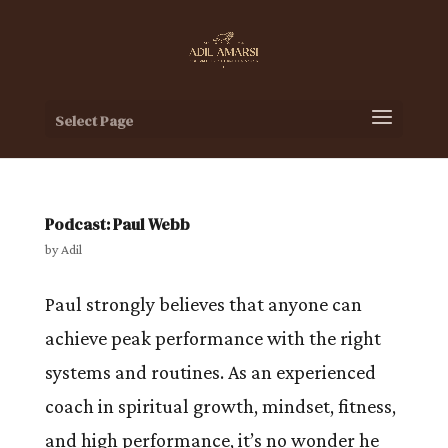
Select Page
Podcast: Paul Webb
by
Adil
Paul strongly believes that anyone can
achieve peak performance with the right
systems and routines. As an experienced
coach in spiritual growth, mindset, fitness,
and high performance, it’s no wonder he