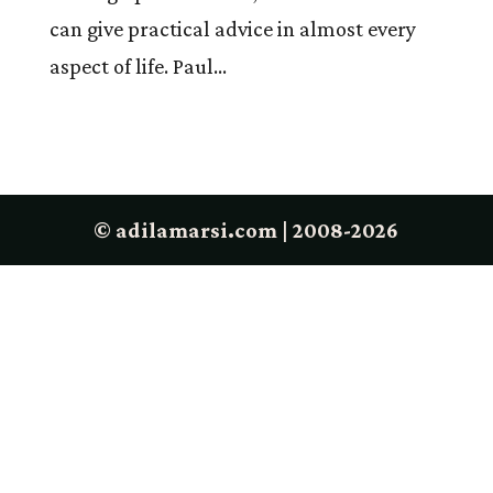
can give practical advice in almost every
aspect of life. Paul...
© adilamarsi.com | 2008-2026