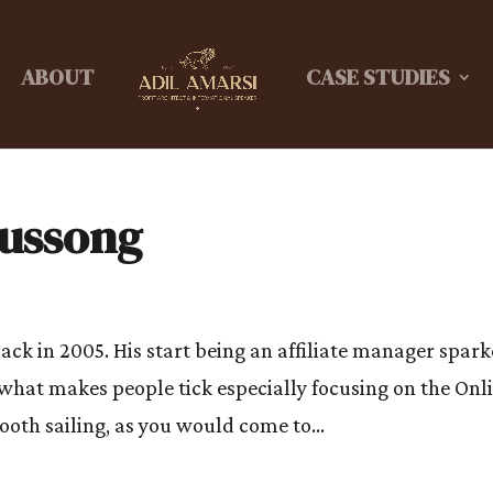
ABOUT
CASE STUDIES
Hussong
ack in 2005. His start being an affiliate manager spar
 what makes people tick especially focusing on the Onl
ooth sailing, as you would come to...