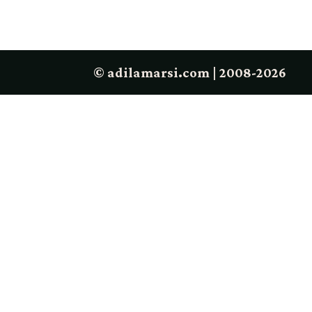
© adilamarsi.com | 2008-2026