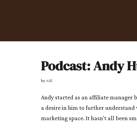
Podcast: Andy 
by
Adil
Andy started as an affiliate manager b
a desire in him to further understand
marketing space. It hasn’t all been sm