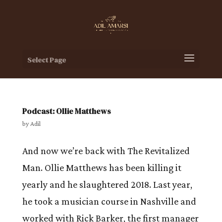
Select Page
Podcast: Ollie Matthews
by
Adil
And now we’re back with The Revitalized
Man. Ollie Matthews has been killing it
yearly and he slaughtered 2018. Last year,
he took a musician course in Nashville and
worked with Rick Barker, the first manager