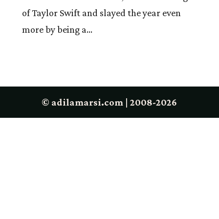
of Taylor Swift and slayed the year even
more by being a...
© adilamarsi.com | 2008-2026