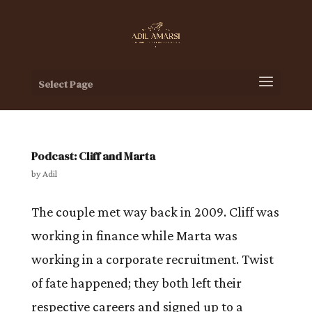
Select Page
Podcast: Cliff and Marta
by
Adil
The couple met way back in 2009. Cliff was
working in finance while Marta was
working in a corporate recruitment. Twist
of fate happened; they both left their
respective careers and signed up to a