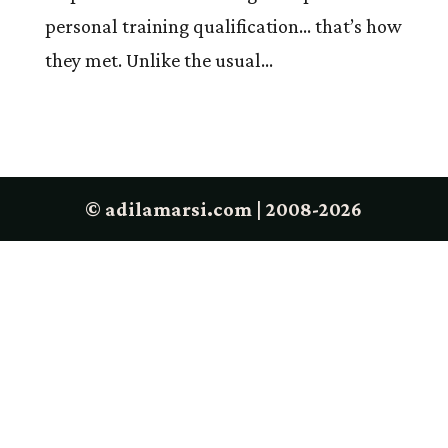
personal training qualification… that’s how
they met. Unlike the usual...
© adilamarsi.com | 2008-2026