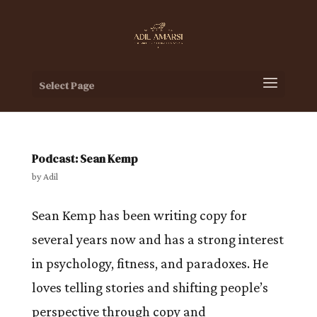
Select Page
Podcast: Sean Kemp
by
Adil
Sean Kemp has been writing copy for
several years now and has a strong interest
in psychology, fitness, and paradoxes. He
loves telling stories and shifting people’s
perspective through copy and