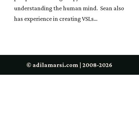
understanding the human mind. Sean also
has experience in creating VSLs...
© adilamarsi.com | 2008-2026