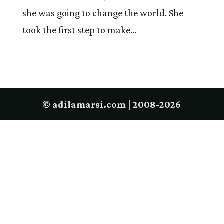
she was going to change the world. She
took the first step to make...
© adilamarsi.com | 2008-2026