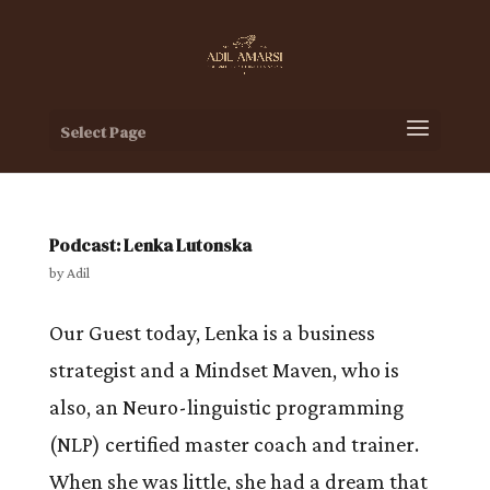
Select Page
Podcast: Lenka Lutonska
by
Adil
Our Guest today, Lenka is a business
strategist and a Mindset Maven, who is
also, an Neuro-linguistic programming
(NLP) certified master coach and trainer.
When she was little, she had a dream that