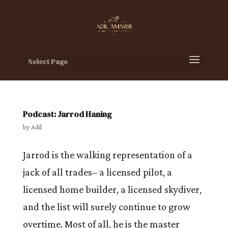
Select Page
Podcast: Jarrod Haning
by
Adil
Jarrod is the walking representation of a
jack of all trades– a licensed pilot, a
licensed home builder, a licensed skydiver,
and the list will surely continue to grow
overtime. Most of all, he is the master