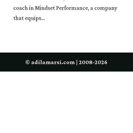
coach in Mindset Performance, a company
that equips...
© adilamarsi.com | 2008-2026