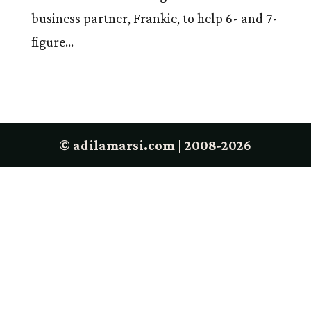
business partner, Frankie, to help 6- and 7-
figure...
© adilamarsi.com | 2008-2026