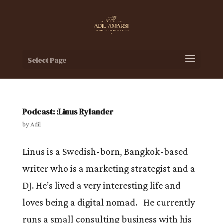
Select Page
Podcast: :Linus Rylander
by
Adil
Linus is a Swedish-born, Bangkok-based
writer who is a marketing strategist and a
DJ. He’s lived a very interesting life and
loves being a digital nomad. He currently
runs a small consulting business with his