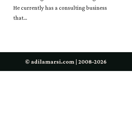
He currently has a consulting business
that...
© adilamarsi.com | 2008-2026