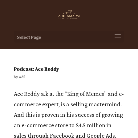
Select Page
Podcast: Ace Reddy
by
Adil
Ace Reddy a.k.a. the “King of Memes” and e-
commerce expert, is a selling mastermind.
And this is proven in his success of growing
an e-commerce store to $4.5 million in
sales through Facebook and Google Ads.