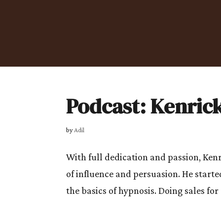
Podcast: Kenric
by
Adil
With full dedication and passion, Kenr
of influence and persuasion. He starte
the basics of hypnosis. Doing sales for 