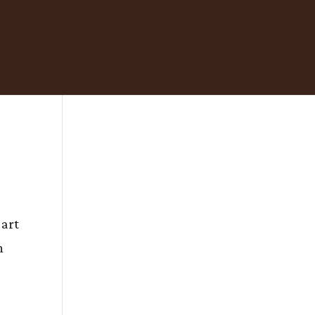
 art
n