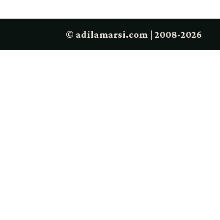
© adilamarsi.com | 2008-2026