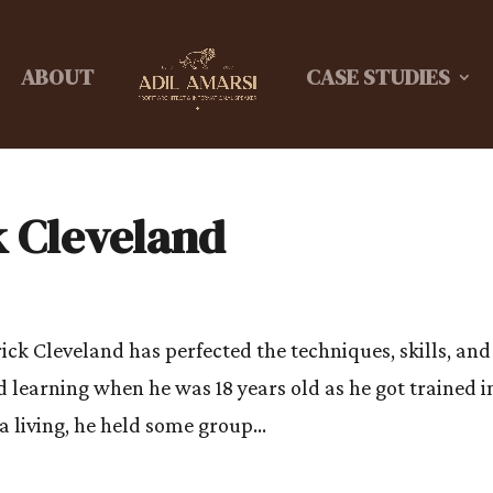
ABOUT
CASE STUDIES
k Cleveland
ick Cleveland has perfected the techniques, skills, and
d learning when he was 18 years old as he got trained i
a living, he held some group...