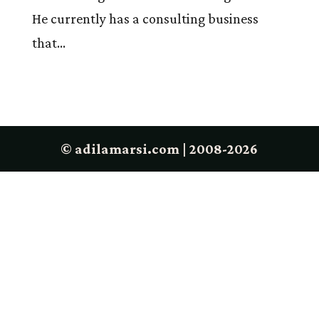
He currently has a consulting business
that...
© adilamarsi.com | 2008-2026