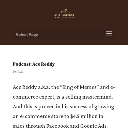
Select Page
Podcast: Ace Reddy
by
Adil
Ace Reddy a.k.a. the “King of Memes” and e-
commerce expert, is a selling mastermind.
And this is proven in his success of growing
an e-commerce store to $4.5 million in
sales through Facebook and Google Ads.