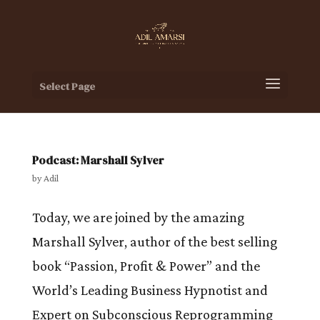
Select Page
Podcast: Marshall Sylver
by
Adil
Today, we are joined by the amazing
Marshall Sylver, author of the best selling
book “Passion, Profit & Power” and the
World’s Leading Business Hypnotist and
Expert on Subconscious Reprogramming