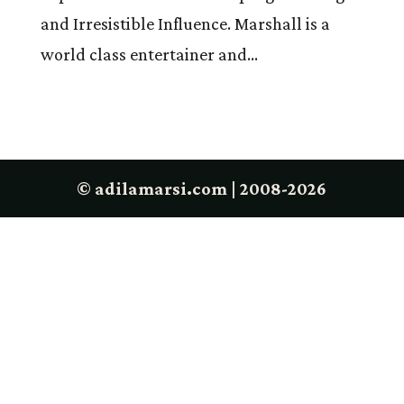
and Irresistible Influence. Marshall is a
world class entertainer and...
© adilamarsi.com | 2008-2026