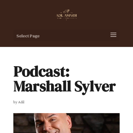
Select Page
Podcast:
Marshall Sylver
by
Adil