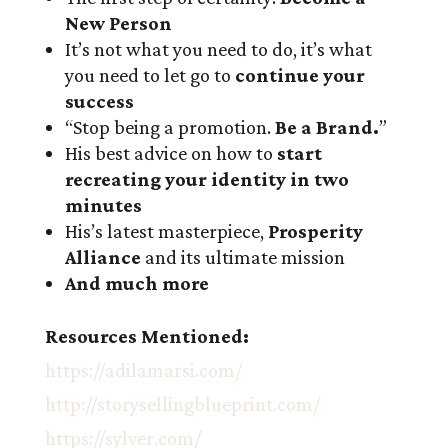
New Person
It’s not what you need to do, it’s what
you need to let go to
continue your
success
“Stop being a promotion.
Be a Brand.
”
His best advice on how to
start
recreating your identity in two
minutes
His’s latest masterpiece,
Prosperity
Alliance
and its ultimate mission
And much more
Resources Mentioned:
https://adilamarsi.com/
http://storysellingblueprint.com/
https://sylver.com/