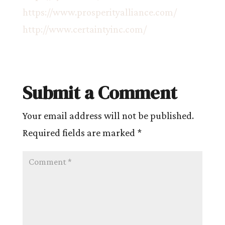
https://www.prosperityalliance.com/
http://www.certaintyinc.com/
Submit a Comment
Your email address will not be published.
Required fields are marked
*