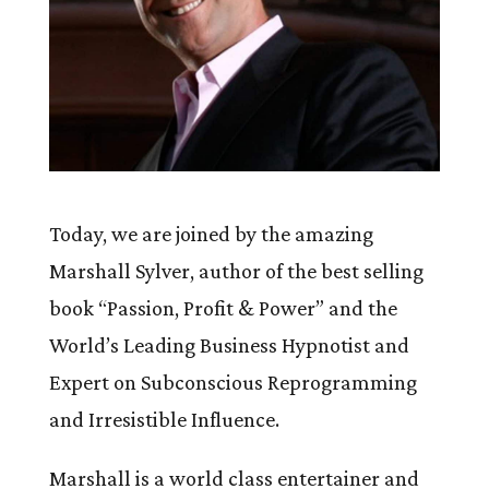
Today, we are joined by the amazing
Marshall Sylver, author of the best selling
book “Passion, Profit & Power” and the
World’s Leading Business Hypnotist and
Expert on Subconscious Reprogramming
and Irresistible Influence.
Marshall is a world class entertainer and