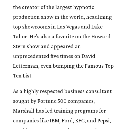
the creator of the largest hypnotic
production show in the world, headlining
top showrooms in Las Vegas and Lake
Tahoe. He’s also a favorite on the Howard
Stern show and appeared an
unprecedented five times on David
Letterman, even bumping the Famous Top
Ten List.
As a highly respected business consultant
sought by Fortune 500 companies,
Marshall has led training programs for
companies like IBM, Ford, KFC, and Pepsi,