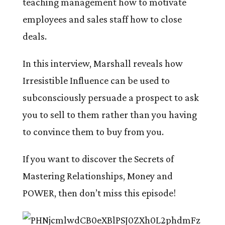
teaching management how to motivate
employees and sales staff how to close
deals.
In this interview, Marshall reveals how
Irresistible Influence can be used to
subconsciously persuade a prospect to ask
you to sell to them rather than you having
to convince them to buy from you.
If you want to discover the Secrets of
Mastering Relationships, Money and
POWER, then don’t miss this episode!