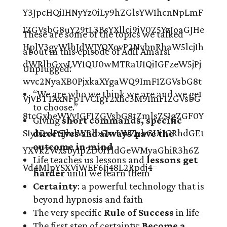
These are some of the topics we talked
about in this episode of Adil Amarsi
Unplugged:
“We are who we think we are and we get
to choose.”
Giving
short commands, specific
directives
and
always have the
outcome in mind
Life teaches us lessons and
lessons get
harder
until we learn them
Certainty
: a powerful technology that is
beyond hypnosis and faith
The very specific
Rule of Success
in life
The first step of certainty:
Become a