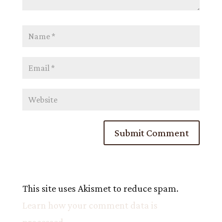
This site uses Akismet to reduce spam.
Learn how your comment data is