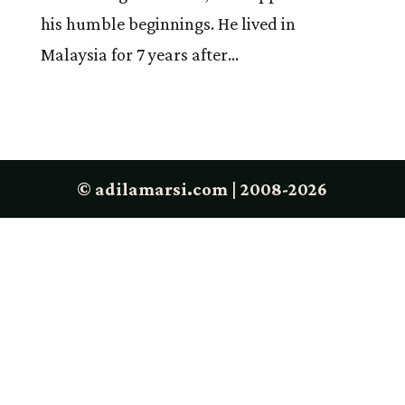
his humble beginnings. He lived in
Malaysia for 7 years after...
© adilamarsi.com | 2008-2026