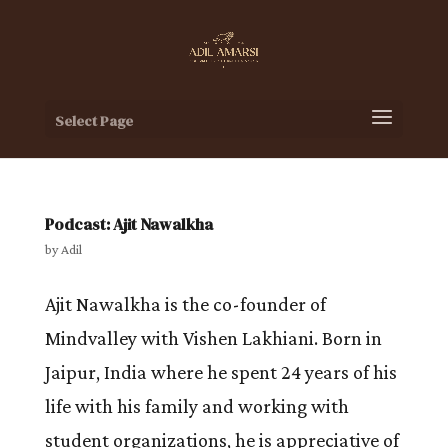
Select Page
Podcast: Ajit Nawalkha
by
Adil
Ajit Nawalkha is the co-founder of
Mindvalley with Vishen Lakhiani. Born in
Jaipur, India where he spent 24 years of his
life with his family and working with
student organizations, he is appreciative of