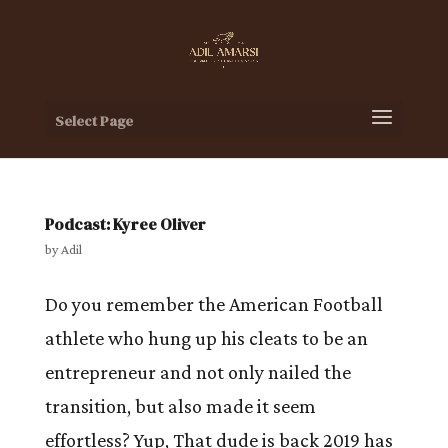
Select Page
Podcast: Kyree Oliver
by
Adil
Do you remember the American Football
athlete who hung up his cleats to be an
entrepreneur and not only nailed the
transition, but also made it seem
effortless? Yup, That dude is back 2019 has