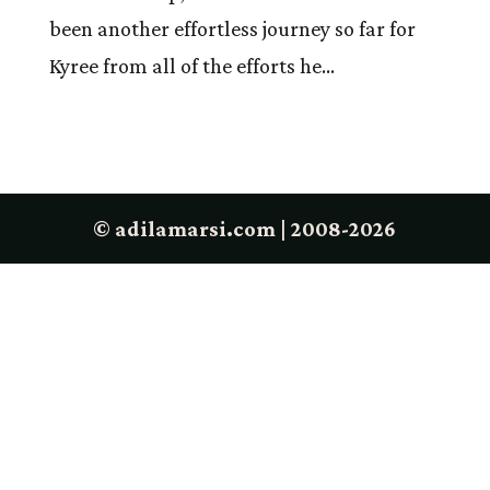
been another effortless journey so far for
Kyree from all of the efforts he...
© adilamarsi.com | 2008-2026