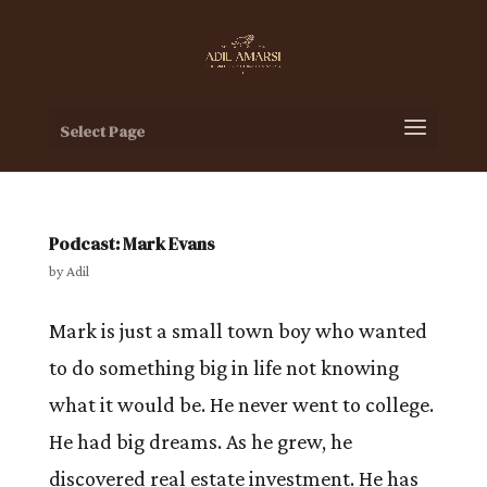
Select Page
Podcast: Mark Evans
by
Adil
Mark is just a small town boy who wanted
to do something big in life not knowing
what it would be. He never went to college.
He had big dreams. As he grew, he
discovered real estate investment. He has