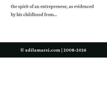
the spirit of an entrepreneur, as evidenced
by his childhood from...
© adilamarsi.com | 2008-2026