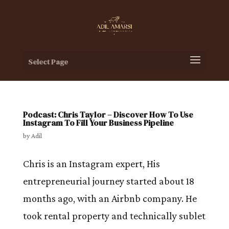
Select Page
Podcast: Chris Taylor – Discover How To Use
Instagram To Fill Your Business Pipeline
by
Adil
Chris is an Instagram expert, His
entrepreneurial journey started about 18
months ago, with an Airbnb company. He
took rental property and technically sublet