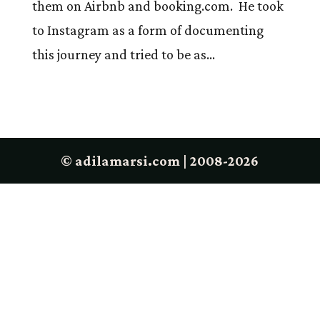
them on Airbnb and booking.com. He took
to Instagram as a form of documenting
this journey and tried to be as...
© adilamarsi.com | 2008-2026