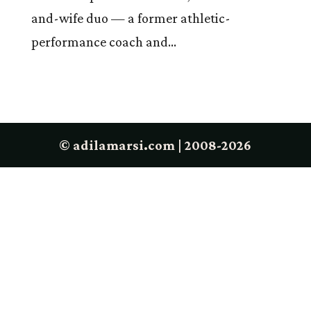
and-wife duo — a former athletic-
performance coach and...
© adilamarsi.com | 2008-2026