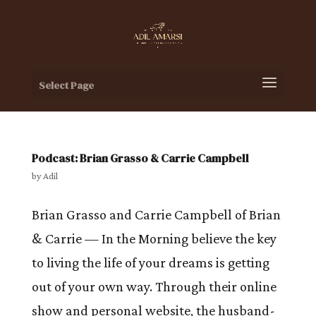
Select Page
Podcast: Brian Grasso & Carrie Campbell
by
Adil
Brian Grasso and Carrie Campbell of Brian
& Carrie — In the Morning believe the key
to living the life of your dreams is getting
out of your own way. Through their online
show and personal website, the husband-