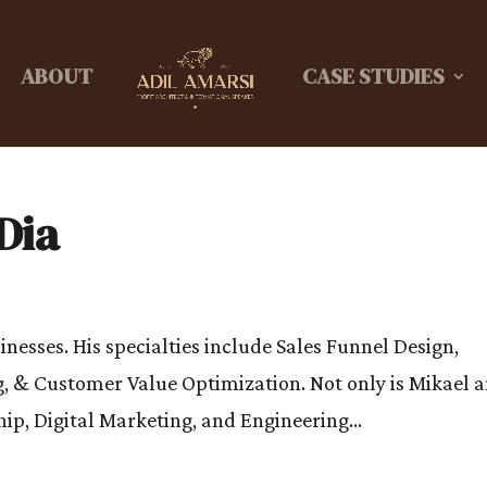
ABOUT
CASE STUDIES
Dia
nesses. His specialties include Sales Funnel Design,
, & Customer Value Optimization. Not only is Mikael 
p, Digital Marketing, and Engineering...