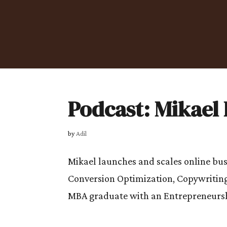
Podcast: Mikael 
by
Adil
Mikael launches and scales online busi
Conversion Optimization, Copywriting
MBA graduate with an Entrepreneurshi