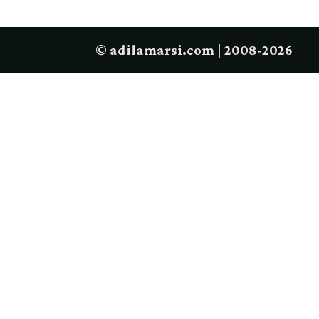
© adilamarsi.com | 2008-2026