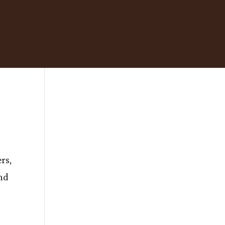
rs,
nd