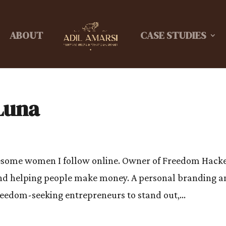
ABOUT
CASE STUDIES
Luna
wesome women I follow online. Owner of Freedom Hacke
and helping people make money. A personal branding a
freedom-seeking entrepreneurs to stand out,...