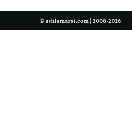
© adilamarsi.com | 2008-2026