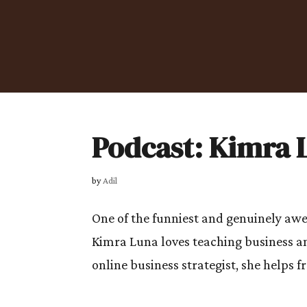
Podcast: Kimra 
by
Adil
One of the funniest and genuinely a
Kimra Luna loves teaching business 
online business strategist, she helps 