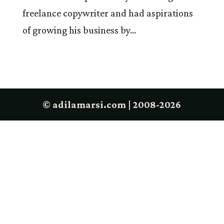
freelance copywriter and had aspirations
of growing his business by...
© adilamarsi.com | 2008-2026