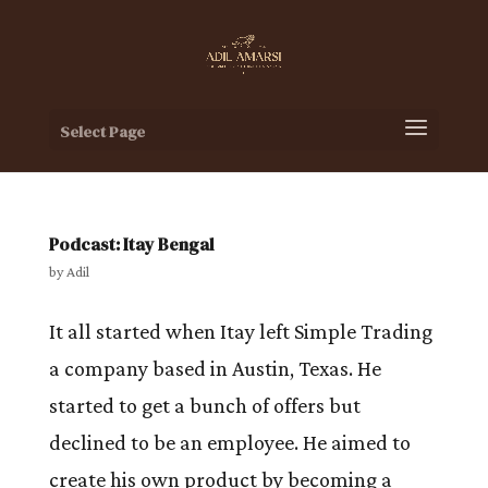
Select Page
Podcast: Itay Bengal
by
Adil
It all started when Itay left Simple Trading
a company based in Austin, Texas. He
started to get a bunch of offers but
declined to be an employee. He aimed to
create his own product by becoming a